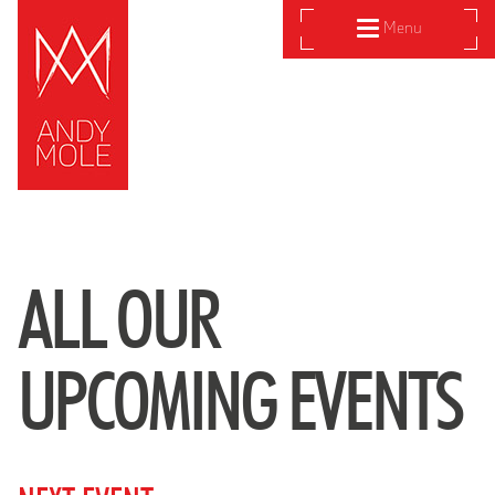
Menu
ALL OUR
UPCOMING EVENTS