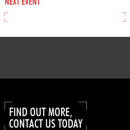
NEXT EVENT
FIND OUT MORE,
CONTACT US TODAY