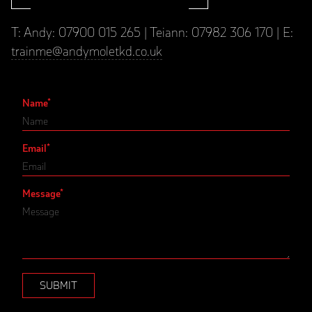
T: Andy: 07900 015 265 | Teiann: 07982 306 170 | E:
trainme@andymoletkd.co.uk
Name
*
Email
*
Message
*
SUBMIT