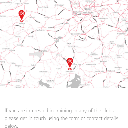
If you are interested in training in any of the clubs
please get in touch using the form or contact details
below.