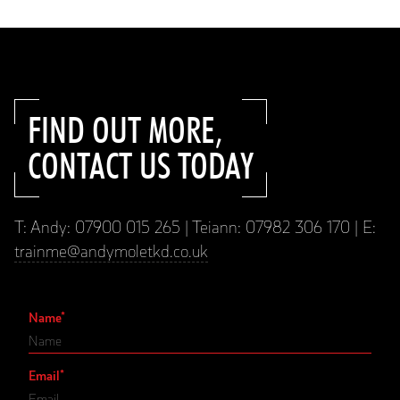
FIND OUT MORE,
CONTACT US TODAY
T: Andy: 07900 015 265 | Teiann: 07982 306 170 | E:
trainme@andymoletkd.co.uk
Name
*
Email
*