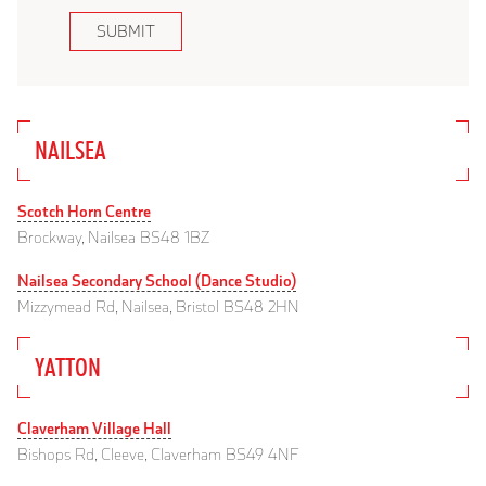
SUBMIT
NAILSEA
Scotch Horn Centre
Brockway, Nailsea BS48 1BZ
Nailsea Secondary School (Dance Studio)
Mizzymead Rd, Nailsea, Bristol BS48 2HN
YATTON
Claverham Village Hall
Bishops Rd, Cleeve, Claverham BS49 4NF