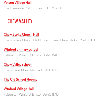
Yatton Village Hall
The Causeway, Yatton, Bristol BS49 4HL
CHEW VALLEY
Chew Stoke Church Hall
Chew Stoke Church Hall, Church Lane, Chew Stoke, BS40 8TU
Winford primary school
Felton Ln, Winford, Bristol BS40 8AD
Chew Valley school
Chew Lane, Chew Magna, BS40 8QB
The Old School Rooms
Winford Village Hall
Felton Ln, Winford, Bristol BS40 8AD