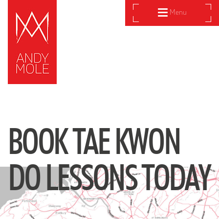
Menu
BOOK TAE KWON
DO LESSONS TODAY