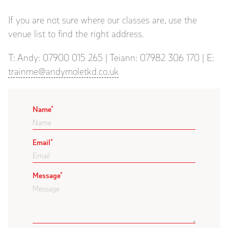
If you are not sure where our classes are, use the
venue list to find the right address.
T: Andy: 07900 015 265 | Teiann: 07982 306 170 | E:
trainme@andymoletkd.co.uk
Name
*
Email
*
Message
*